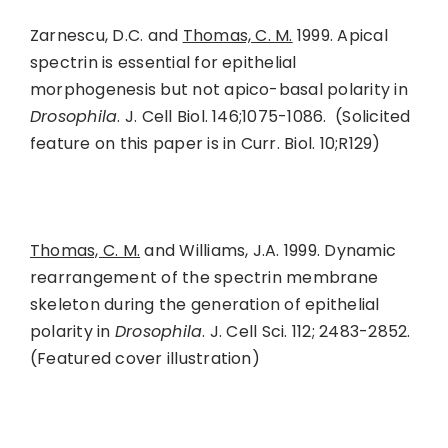
Zarnescu, D.C. and
Thomas, C. M.
1999. Apical
spectrin is essential for epithelial
morphogenesis but not apico-basal polarity in
Drosophila
. J. Cell Biol. 146;1075-1086. (Solicited
feature on this paper is in Curr. Biol. 10;R129)
Thomas, C. M.
and Williams, J.A. 1999. Dynamic
rearrangement of the spectrin membrane
skeleton during the generation of epithelial
polarity in
Drosophila
. J. Cell Sci. 112; 2483-2852.
(Featured cover illustration)