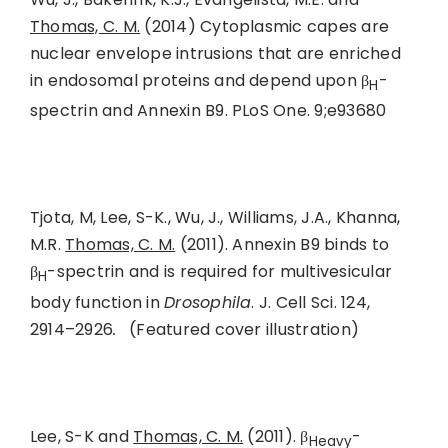
Thomas, C. M.
(2014) Cytoplasmic capes are
nuclear envelope intrusions that are enriched
in endosomal proteins and depend upon β
-
H
spectrin and Annexin B9. PLoS One. 9;e93680
Tjota, M, Lee, S-K., Wu, J., Williams, J.A., Khanna,
M.R.
Thomas, C. M.
(2011). Annexin B9 binds to
β
-spectrin and is required for multivesicular
H
body function in
Drosophila
. J. Cell Sci.
124,
2914–2926
.
(Featured cover illustration)
Lee, S-K and
Thomas, C. M.
(2011). β
-
Heavy