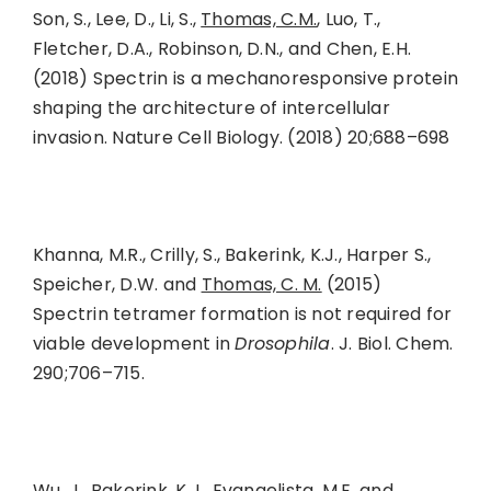
Son, S., Lee, D., Li, S.,
Thomas, C.M.
, Luo, T.,
Fletcher, D.A., Robinson, D.N., and Chen, E.H.
(2018) Spectrin is a mechanoresponsive protein
shaping the architecture of intercellular
invasion. Nature Cell Biology. (2018) 20;688–698
Khanna, M.R., Crilly, S., Bakerink, K.J., Harper S.,
Speicher, D.W. and
Thomas, C. M.
(2015)
Spectrin tetramer formation is not required for
viable development in
Drosophila
. J. Biol. Chem.
290;706–715.
Wu, J., Bakerink, K.J., Evangelista, M.E. and