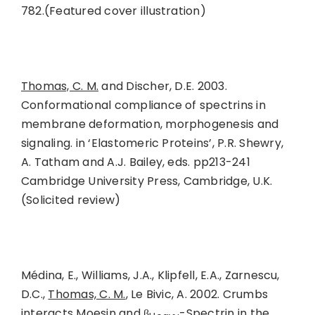
782.(Featured cover illustration)
Thomas, C. M.
and Discher, D.E. 2003.
Conformational compliance of spectrins in
membrane deformation, morphogenesis and
signaling. in ‘Elastomeric Proteins’, P.R. Shewry,
A. Tatham and A.J. Bailey, eds. pp213-241
Cambridge University Press, Cambridge, U.K.
(Solicited review)
Médina, E., Williams, J.A., Klipfell, E.A., Zarnescu,
D.C.,
Thomas, C. M.
, Le Bivic, A. 2002. Crumbs
interacts Moesin and β
-Spectrin in the