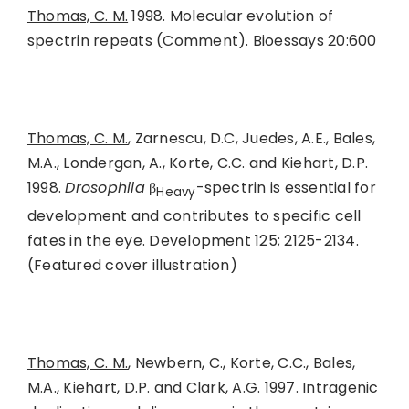
Thomas, C. M.
1998. Molecular evolution of
spectrin repeats (Comment). Bioessays 20:600
Thomas, C. M.
, Zarnescu, D.C, Juedes, A.E., Bales,
M.A., Londergan, A., Korte, C.C. and Kiehart, D.P.
1998.
Drosophila
β
-spectrin is essential for
Heavy
development and contributes to specific cell
fates in the eye. Development 125; 2125-2134.
(Featured cover illustration)
Thomas, C. M.
, Newbern, C., Korte, C.C., Bales,
M.A., Kiehart, D.P. and Clark, A.G. 1997. Intragenic