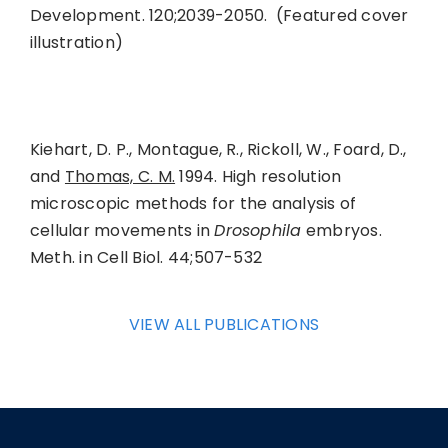
Development. 120;2039-2050. (Featured cover
illustration)
Kiehart, D. P., Montague, R., Rickoll, W., Foard, D.,
and
Thomas, C. M.
1994. High resolution
microscopic methods for the analysis of
cellular movements in
Drosophila
embryos.
Meth. in Cell Biol. 44;507-532
VIEW ALL PUBLICATIONS