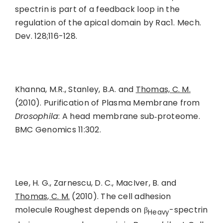
spectrin is part of a feedback loop in the
regulation of the apical domain by Rac1. Mech.
Dev. 128;116-128.
Khanna, M.R., Stanley, B.A. and
Thomas, C. M.
(2010). Purification of Plasma Membrane from
Drosophila
: A head membrane sub‑proteome.
BMC Genomics 11:302.
Lee, H. G., Zarnescu, D. C., MacIver, B. and
Thomas, C. M.
(2010). The cell adhesion
molecule Roughest depends on β
-spectrin
Heavy