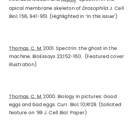
Heavy
apical membrane skeleton of
Drosophila
J. Cell
Biol. 158, 941-951. (Highlighted in ‘In this issue’)
Thomas, C. M.
2001. Spectrin: the ghost in the
machine. BioEssays 23;152-160. (Featured cover
illustration)
Thomas, C. M.
2000. Biology in pictures: Good
eggs and bad eggs. Curr. Biol. 10;R129. (Solicited
feature on ’99 J. Cell Biol. Paper)