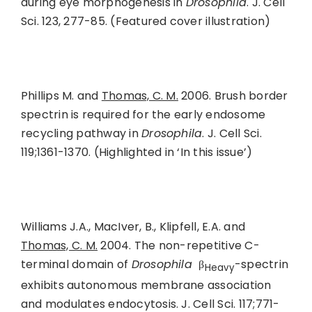
during eye morphogenesis in
Drosophila
. J. Cell
Sci. 123, 277-85. (Featured cover illustration)
Phillips M. and
Thomas, C. M.
2006. Brush border
spectrin is required for the early endosome
recycling pathway in
Drosophila
. J. Cell Sci.
119;1361-1370. (Highlighted in ‘In this issue’)
Williams J.A., MacIver, B., Klipfell, E.A. and
Thomas, C. M.
2004. The non-repetitive C-
terminal domain of
Drosophila
β
-spectrin
Heavy
exhibits autonomous membrane association
and modulates endocytosis. J. Cell Sci. 117;771-