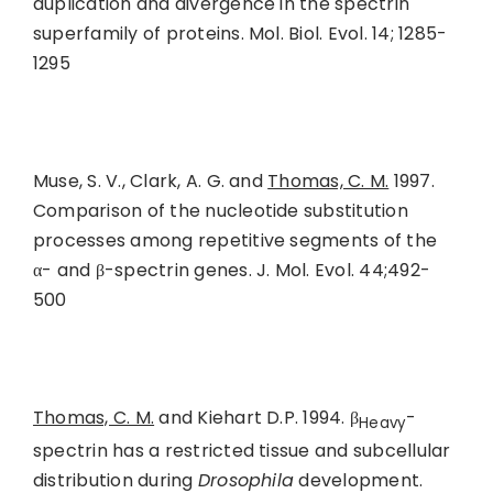
duplication and divergence in the spectrin
superfamily of proteins. Mol. Biol. Evol. 14; 1285-
1295
Muse, S. V., Clark, A. G. and
Thomas, C. M.
1997.
Comparison of the nucleotide substitution
processes among repetitive segments of the
α- and β-spectrin genes. J. Mol. Evol. 44;492-
500
Thomas, C. M.
and Kiehart D.P. 1994. β
-
Heavy
spectrin has a restricted tissue and subcellular
distribution during
Drosophila
development.