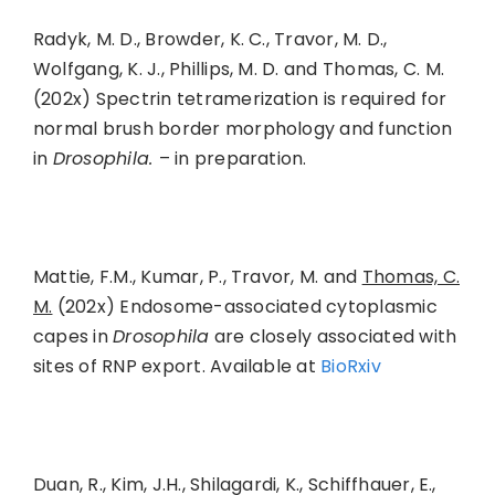
Radyk, M. D., Browder, K. C., Travor, M. D.,
Wolfgang, K. J., Phillips, M. D. and Thomas, C. M.
(202x) Spectrin tetramerization is required for
normal brush border morphology and function
in
Drosophila.
– in preparation.
Mattie, F.M., Kumar, P., Travor, M. and
Thomas, C.
M.
(202x) Endosome-associated cytoplasmic
capes in
Drosophila
are closely associated with
sites of RNP export. Available at
BioRxiv
Duan, R., Kim, J.H., Shilagardi, K., Schiffhauer, E.,