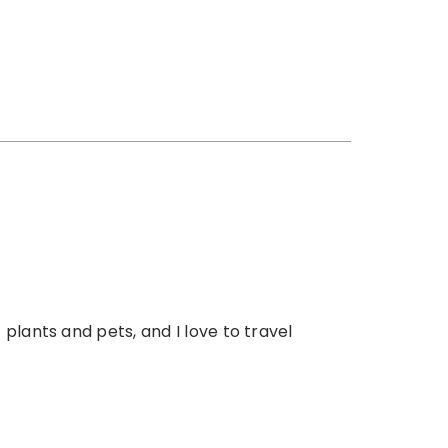
 plants and pets, and I love to travel