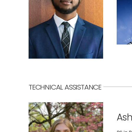
TECHNICAL ASSISTANCE
Ash