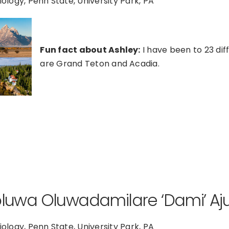
Biology, Penn State, University Park, PA
Fun fact about Ashley:
I have been to 23 dif
are Grand Teton and Acadia.
oluwa Oluwadamilare ‘Dami’ A
Biology, Penn State, University Park, PA