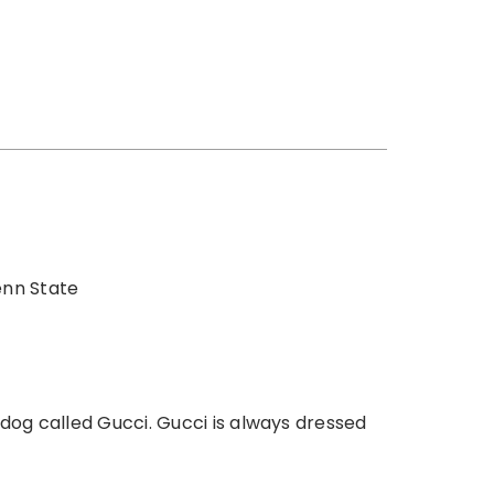
enn State
dog called Gucci. Gucci is always dressed