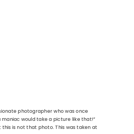
ssionate photographer who was once
 maniac would take a picture like that!”
t this is not that photo. This was taken at