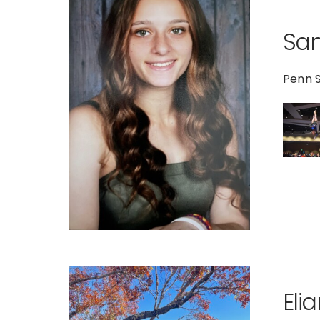
Sa
Penn 
Eli