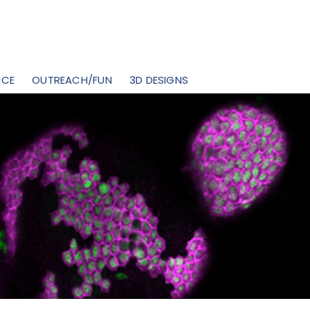
NCE
OUTREACH/FUN
3D DESIGNS