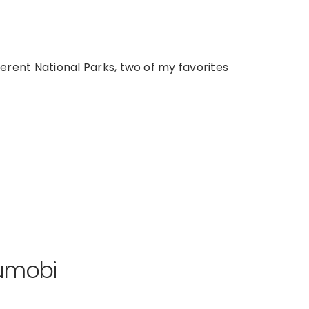
ferent National Parks, two of my favorites
jumobi