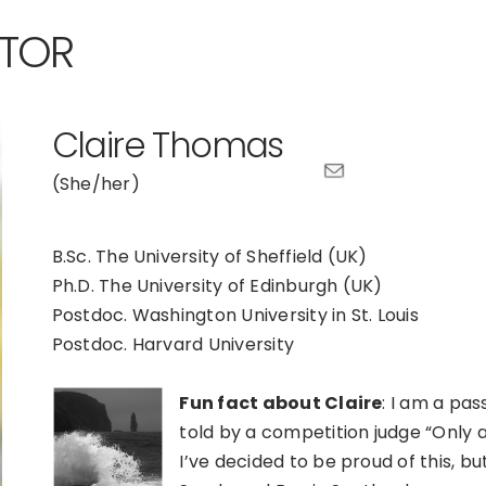
ATOR
Claire Thomas
(She/her)
B.Sc. The University of Sheffield (UK)
Ph.D. The University of Edinburgh (UK)
Postdoc. Washington University in St. Louis
Postdoc. Harvard University
Fun fact about Claire
: I am a pa
told by a competition judge “Only a
I’ve decided to be proud of this, bu