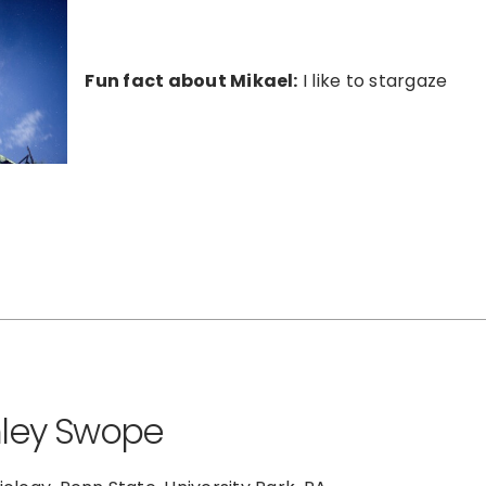
Fun fact about Mikael:
I like to stargaze
ley Swope