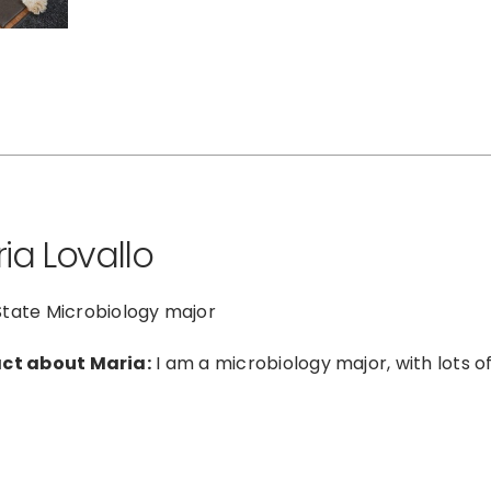
ia Lovallo
tate Microbiology major
act about Maria:
I am a microbiology major, with lots of