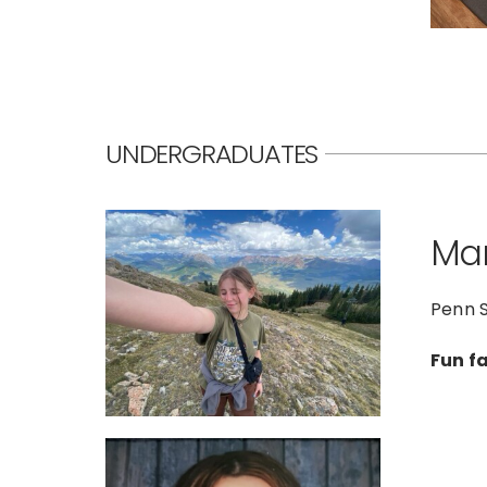
UNDERGRADUATES
Mar
Penn S
Fun f