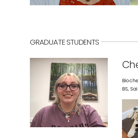
GRADUATE STUDENTS
Che
Bioche
BS, Sa