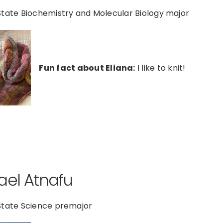
tate Biochemistry and Molecular Biology major
Fun fact about Eliana:
I like to knit!
ael Atnafu
State Science premajor