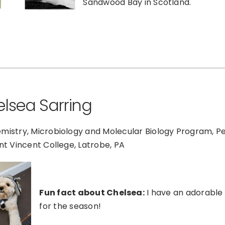
Sandwood Bay in Scotland.
lsea Sarring
mistry, Microbiology and Molecular Biology Program, P
int Vincent College, Latrobe, PA
Fun fact about Chelsea:
I have an adorable 
for the season!