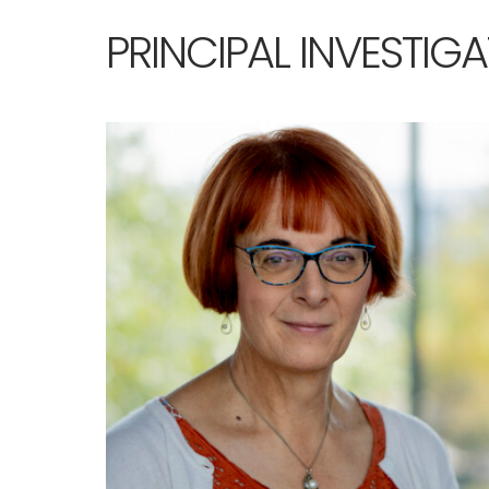
PRINCIPAL INVESTIG