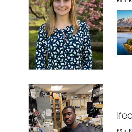
BS in 
Ife
BS in 