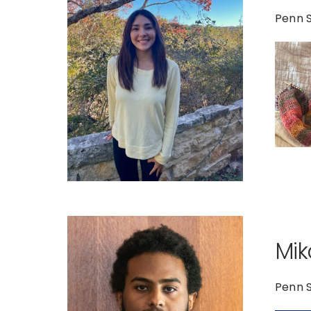
Penn S
Mik
Penn 