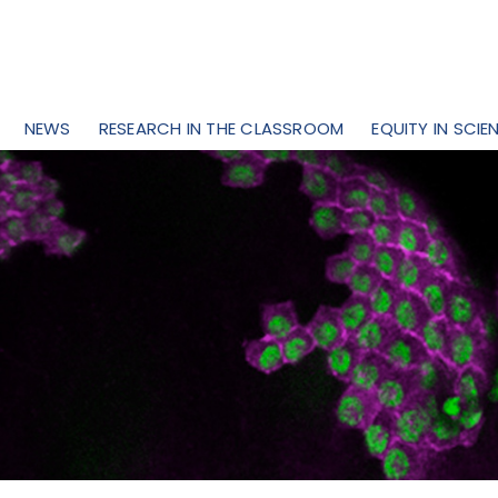
NEWS
RESEARCH IN THE CLASSROOM
EQUITY IN SCIE