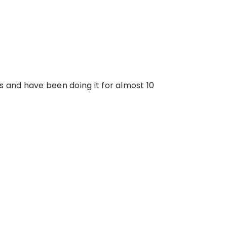
s and have been doing it for almost 10