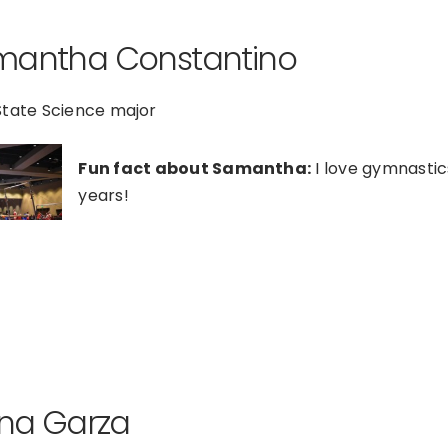
mantha Constantino
State Science major
Fun fact about Samantha:
I love gymnastic
years!
ana Garza